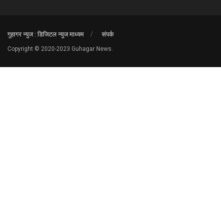
गुहागर न्युज : डिजिटल न्युज माध्यम
संपर्क
Copyright © 2020-2023 Guhagar News.