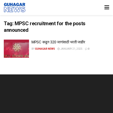
Tag:
MPSC recruitment for the posts
announced
MPSC कडून 320 जागांसाठी भरती जाहीर
BY
GUHAGAR NEWS
JANUARY 21, 2025
0